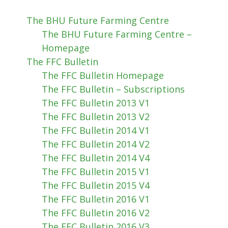
The BHU Future Farming Centre
The BHU Future Farming Centre –
Homepage
The FFC Bulletin
The FFC Bulletin Homepage
The FFC Bulletin – Subscriptions
The FFC Bulletin 2013 V1
The FFC Bulletin 2013 V2
The FFC Bulletin 2014 V1
The FFC Bulletin 2014 V2
The FFC Bulletin 2014 V4
The FFC Bulletin 2015 V1
The FFC Bulletin 2015 V4
The FFC Bulletin 2016 V1
The FFC Bulletin 2016 V2
The FFC Bulletin 2016 V3