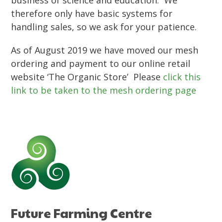
business of science and education. We
therefore only have basic systems for
handling sales, so we ask for your patience.
As of August 2019 we have moved our mesh
ordering and payment to our online retail
website ‘The Organic Store’ Please
click this
link to be taken to the mesh ordering page
Future Farming Centre