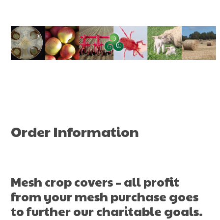
Skip
to
content
Order Information
Mesh crop covers – all profit
from your mesh purchase goes
to further our
charitable goals
.