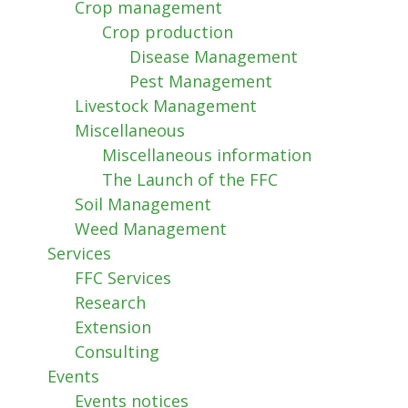
Crop management
Crop production
Disease Management
Pest Management
Livestock Management
Miscellaneous
Miscellaneous information
The Launch of the FFC
Soil Management
Weed Management
Services
FFC Services
Research
Extension
Consulting
Events
Events notices