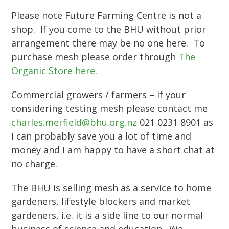
Please note Future Farming Centre is not a
shop. If you come to the BHU without prior
arrangement there may be no one here. To
purchase mesh please order through
The
Organic Store here
.
Commercial growers / farmers – if your
considering testing mesh please contact me
charles.merfield@bhu.org.nz
021 0231 8901 as
I can probably save you a lot of time and
money and I am happy to have a short chat at
no charge.
The BHU is selling mesh as a service to home
gardeners, lifestyle blockers and market
gardeners, i.e. it is a side line to our normal