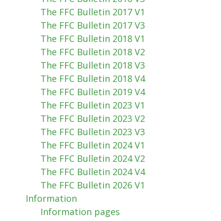
The FFC Bulletin 2017 V1
The FFC Bulletin 2017 V3
The FFC Bulletin 2018 V1
The FFC Bulletin 2018 V2
The FFC Bulletin 2018 V3
The FFC Bulletin 2018 V4
The FFC Bulletin 2019 V4
The FFC Bulletin 2023 V1
The FFC Bulletin 2023 V2
The FFC Bulletin 2023 V3
The FFC Bulletin 2024 V1
The FFC Bulletin 2024 V2
The FFC Bulletin 2024 V4
The FFC Bulletin 2026 V1
Information
Information pages