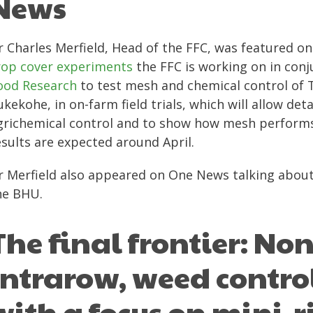
News
r Charles Merfield, Head of the FFC, was featured o
rop cover experiments
the FFC is working on in con
ood Research
to test mesh and chemical control of T
ukekohe, in on-farm field trials, which will allow d
grichemical control and to show how mesh performs
esults are expected around April.
r Merfield also appeared on One News talking about t
he BHU.
The final frontier: No
intrarow, weed contro
with a focus on mini-r