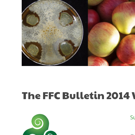
Skip
to
content
The FFC Bulletin 2014
S