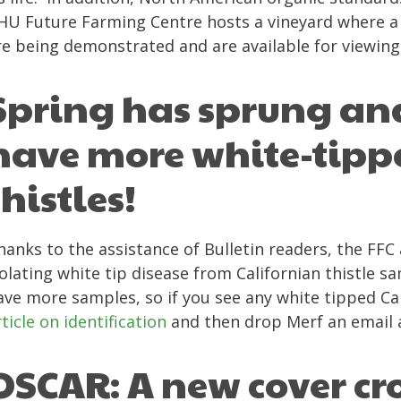
HU Future Farming Centre hosts a vineyard where a 
re being demonstrated and are available for viewing
Spring has sprung an
have more white-tipp
thistles!
hanks to the assistance of Bulletin readers, the FF
solating white tip disease from Californian thistle s
ave more samples, so if you see any white tipped Cal
rticle on identification
and then drop Merf an email
OSCAR: A new cover cr