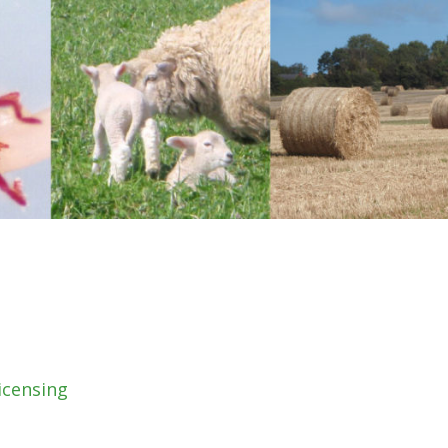
icensing