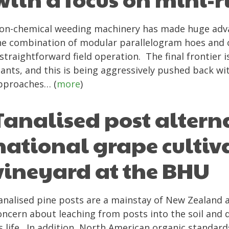
on-chemical weeding machinery has made huge advan
he combination of modular parallelogram hoes and 
 straightforward field operation. The final frontie
lants, and this is being aggressively pushed back w
pproaches… (
more
)
Tanalised post alterna
national grape cultiva
vineyard at the BHU
analised pine posts are a mainstay of New Zealand a
oncern about leaching from posts into the soil and d
ts life. In addition, North American organic standar