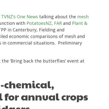
n
TVNZ’s One News
talking about the
mesh
junction with
PotatoesNZ
,
FAR
and
Plant &
PP in Canterbury, Fielding and
etailed economic comparisons of mesh and
 in commercial situations. Preliminary
he ‘Bring back the butterflies’ event at
n-chemical,
l for annual crops
idgers