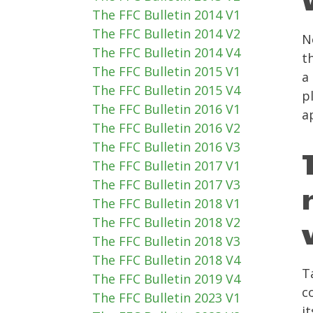
The FFC Bulletin 2014 V1
The FFC Bulletin 2014 V2
N
The FFC Bulletin 2014 V4
t
The FFC Bulletin 2015 V1
a
The FFC Bulletin 2015 V4
p
The FFC Bulletin 2016 V1
a
The FFC Bulletin 2016 V2
The FFC Bulletin 2016 V3
The FFC Bulletin 2017 V1
The FFC Bulletin 2017 V3
The FFC Bulletin 2018 V1
The FFC Bulletin 2018 V2
The FFC Bulletin 2018 V3
The FFC Bulletin 2018 V4
T
The FFC Bulletin 2019 V4
c
The FFC Bulletin 2023 V1
i