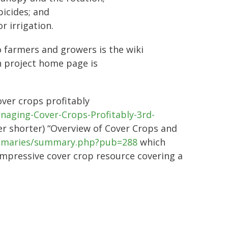
bicides; and
r irrigation.
o farmers and growers is the wiki
 project home page is
over crops profitably
naging-Cover-Crops-Profitably-3rd-
her shorter) “Overview of Cover Crops and
summaries/summary.php?pub=288
which
impressive cover crop resource covering a