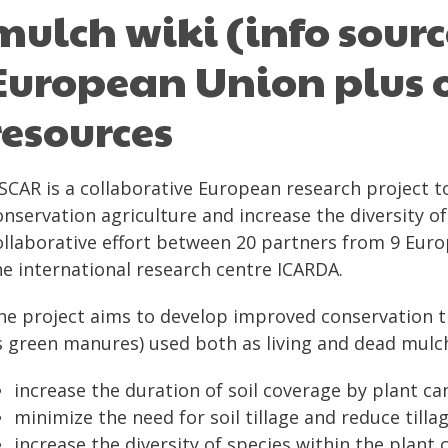
mulch wiki (info sourc
European Union plus o
resources
SCAR is a collaborative European research project 
onservation agriculture and increase the diversity of
ollaborative effort between 20 partners from 9 Europ
he international research centre ICARDA.
he project aims to develop improved conservation t
s green manures) used both as living and dead mulch
increase the duration of soil coverage by plant ca
minimize the need for soil tillage and reduce tillag
increase the diversity of species within the plant