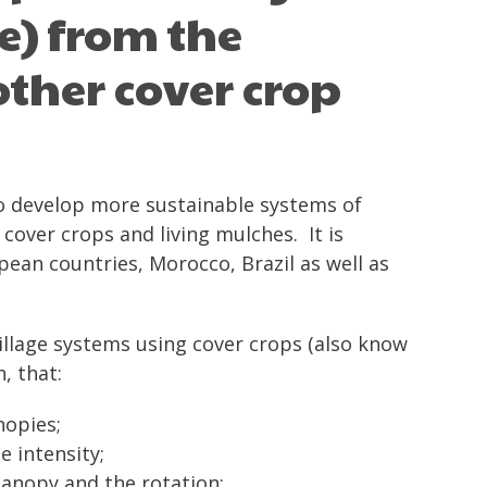
e) from the
ther cover crop
to develop more sustainable systems of
 cover crops and living mulches. It is
ean countries, Morocco, Brazil as well as
illage systems using cover crops (also know
, that:
nopies;
e intensity;
 canopy and the rotation;