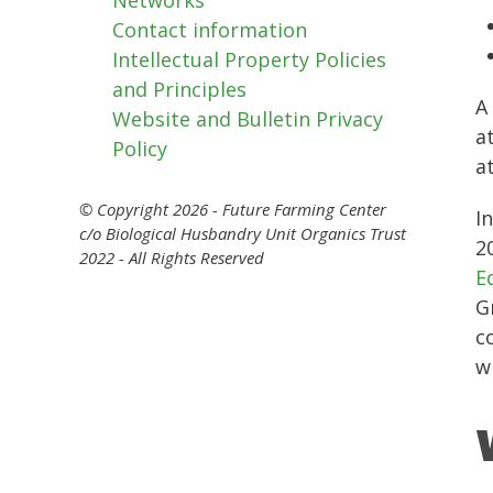
Contact information
Intellectual Property Policies
and Principles
A
Website and Bulletin Privacy
a
Policy
a
© Copyright 2026 - Future Farming Center
I
c/o Biological Husbandry Unit Organics Trust
2
2022 - All Rights Reserved
E
G
c
w