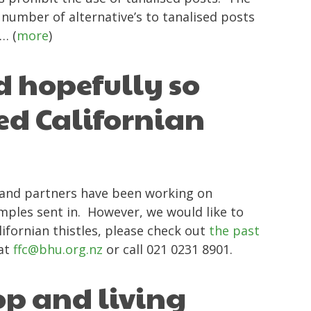
number of alternative’s to tanalised posts
… (
more
)
d hopefully so
ed Californian
C and partners have been working on
amples sent in. However, we would like to
ifornian thistles, please check out
the past
 at
ffc@bhu.org.nz
or call 021 0231 8901.
op and living