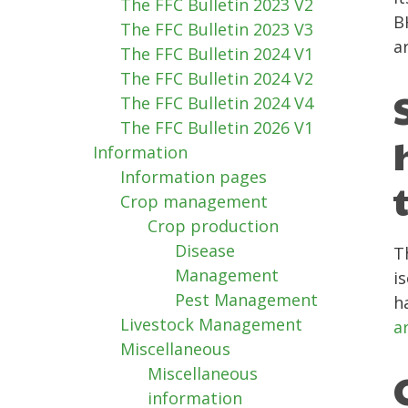
The FFC Bulletin 2023 V2
B
The FFC Bulletin 2023 V3
a
The FFC Bulletin 2024 V1
The FFC Bulletin 2024 V2
The FFC Bulletin 2024 V4
The FFC Bulletin 2026 V1
Information
Information pages
Crop management
Crop production
Disease
T
Management
i
Pest Management
h
Livestock Management
a
Miscellaneous
Miscellaneous
information