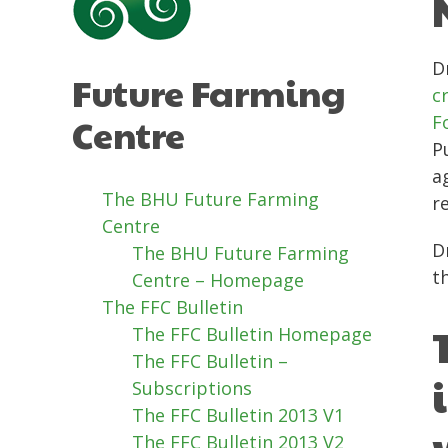
D
Future Farming
c
Centre
F
P
a
The BHU Future Farming
r
Centre
D
The BHU Future Farming
t
Centre – Homepage
The FFC Bulletin
The FFC Bulletin Homepage
The FFC Bulletin –
Subscriptions
The FFC Bulletin 2013 V1
The FFC Bulletin 2013 V2