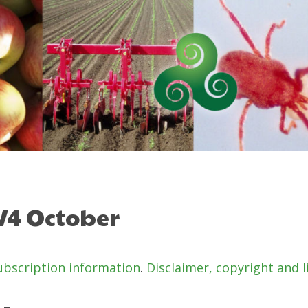
 V4 October
ubscription information
.
Disclaimer, copyright and l