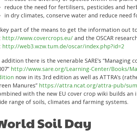
reduce the need for fertilisers, pesticides and her
in dry climates, conserve water and reduce need fo
 key part of the means to get the information out t
t
http://www.covercrops.eu/
and the OSCAR research
t
http://web3.wzw.tum.de/oscar/index.php?id=2
n addition there is the venerable SARE’s “Managing c
007”
http://www.sare.org/Learning-Center/Books/Ma
dition
now in its 3rd edition as well as ATTRA’s (rat
reen Manures”
https://attra.ncat.org/attra-pub/
ombined with the new EU cover crop wiki builds an 
ide range of soils, climates and farming systems.
World Soil Day