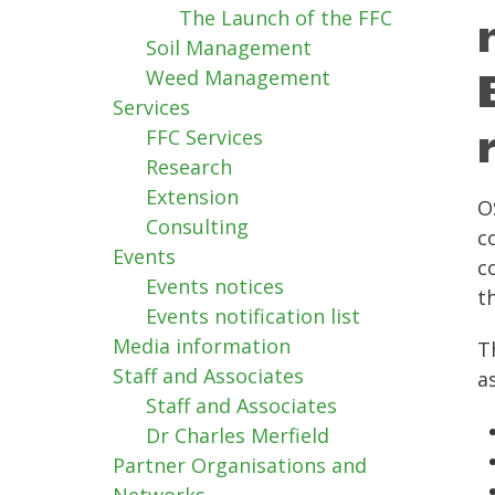
The Launch of the FFC
Soil Management
Weed Management
Services
FFC Services
Research
Extension
O
Consulting
c
Events
c
Events notices
t
Events notification list
Media information
T
Staff and Associates
a
Staff and Associates
Dr Charles Merfield
Partner Organisations and
Networks