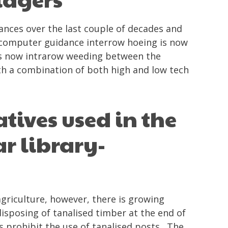
ces over the last couple of decades and
computer guidance interrow hoeing is now
r is now intrarow weeding between the
ith a combination of both high and low tech
tives used in the
r library-
griculture, however, there is growing
isposing of tanalised timber at the end of
ds prohibit the use of tanalised posts. The