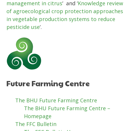
management in citrus
‘ and ‘
Knowledge review
of agroecological crop protection approaches
in vegetable production systems to reduce
pesticide use
‘.
Future Farming Centre
The BHU Future Farming Centre
The BHU Future Farming Centre –
Homepage
The FFC Bulletin