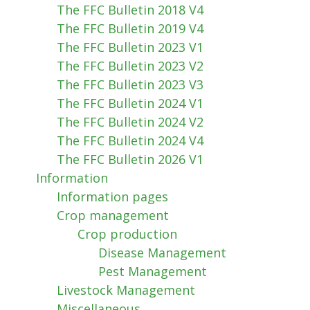
The FFC Bulletin 2018 V4
The FFC Bulletin 2019 V4
The FFC Bulletin 2023 V1
The FFC Bulletin 2023 V2
The FFC Bulletin 2023 V3
The FFC Bulletin 2024 V1
The FFC Bulletin 2024 V2
The FFC Bulletin 2024 V4
The FFC Bulletin 2026 V1
Information
Information pages
Crop management
Crop production
Disease Management
Pest Management
Livestock Management
Miscellaneous