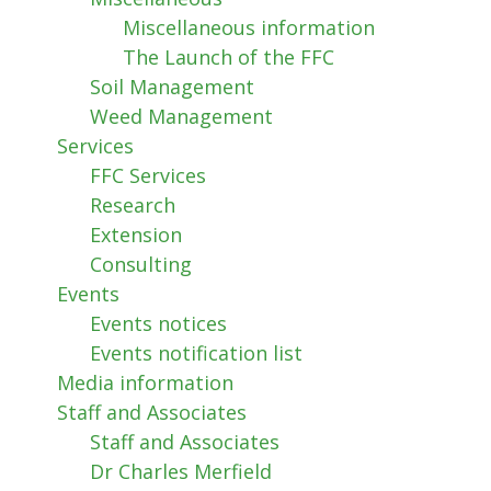
Miscellaneous information
The Launch of the FFC
Soil Management
Weed Management
Services
FFC Services
Research
Extension
Consulting
Events
Events notices
Events notification list
Media information
Staff and Associates
Staff and Associates
Dr Charles Merfield