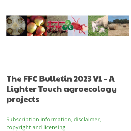
Skip
to
content
The FFC Bulletin 2023 V1 – A
Lighter Touch agroecology
projects
Subscription information,
disclaimer,
copyright and licensing