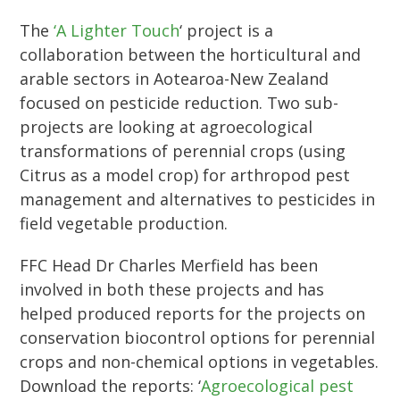
The
‘A Lighter Touch
‘ project is a
collaboration between the horticultural and
arable sectors in Aotearoa-New Zealand
focused on pesticide reduction. Two sub-
projects are looking at agroecological
transformations of perennial crops (using
Citrus as a model crop) for arthropod pest
management and alternatives to pesticides in
field vegetable production.
FFC Head Dr Charles Merfield has been
involved in both these projects and has
helped produced reports for the projects on
conservation biocontrol options for perennial
crops and non-chemical options in vegetables.
Download the reports: ‘
Agroecological pest