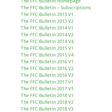
The FFC Bulletin Homepage
The FFC Bulletin – Subscriptions
The FFC Bulletin 2013 V1
The FFC Bulletin 2013 V2
The FFC Bulletin 2014 V1
The FFC Bulletin 2014 V2
The FFC Bulletin 2014 V4
The FFC Bulletin 2015 V1
The FFC Bulletin 2015 V4
The FFC Bulletin 2016 V1
The FFC Bulletin 2016 V2
The FFC Bulletin 2016 V3
The FFC Bulletin 2017 V1
The FFC Bulletin 2017 V3
The FFC Bulletin 2018 V1
The FFC Bulletin 2018 V2
The FFC Bulletin 2018 V3