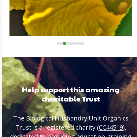
navigation
buttons
Help support this amazing
charitable Trust
The Biological Husbandry Unit Organics
Trust is a registered charity (
CC44519
),
dedicated to providing education, training