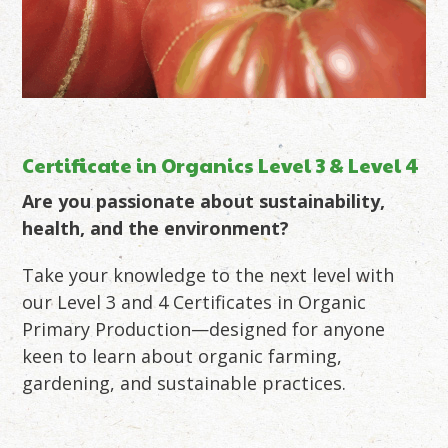
Certificate in Organics Level 3 & Level 4
Are you passionate about sustainability,
health, and the environment?
Take your knowledge to the next level with
our Level 3 and 4 Certificates in Organic
Primary Production—designed for anyone
keen to learn about organic farming,
gardening, and sustainable practices.