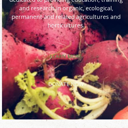
and research in organic, ecological,
permanent and related agricultures and
horticultures.
LEARN MORE
DONATE NOW