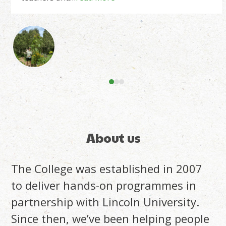
right
arrow
keys
to
access
the
carousel
navigation
buttons
About us
The College was established in 2007
to deliver hands-on programmes in
partnership with Lincoln University.
Since then, we’ve been helping people