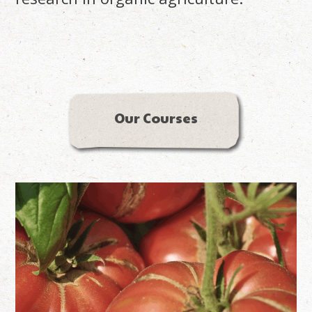
Our Courses