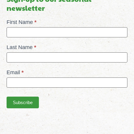
newsletter
Mailchimp
First Name
*
Signup
Last Name
*
Email
*
Subscribe