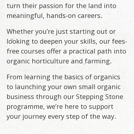
turn their passion for the land into
meaningful, hands-on careers.
Whether you’re just starting out or
looking to deepen your skills, our fees-
free courses offer a practical path into
organic horticulture and farming.
From learning the basics of organics
to launching your own small organic
business through our Stepping Stone
programme, we’re here to support
your journey every step of the way.