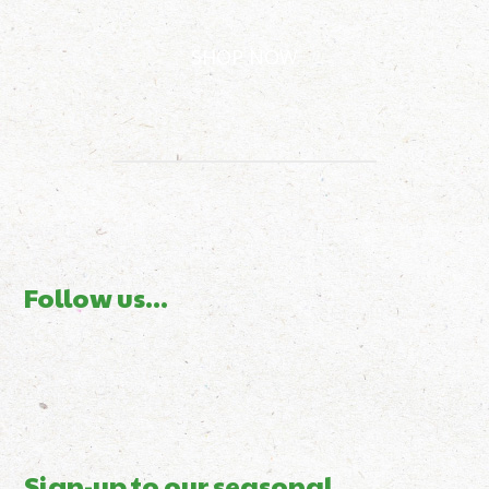
SHOP NOW
Follow us...
Sign-up to our seasonal