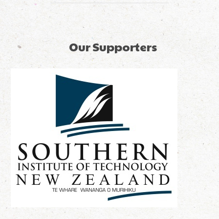
Our Supporters