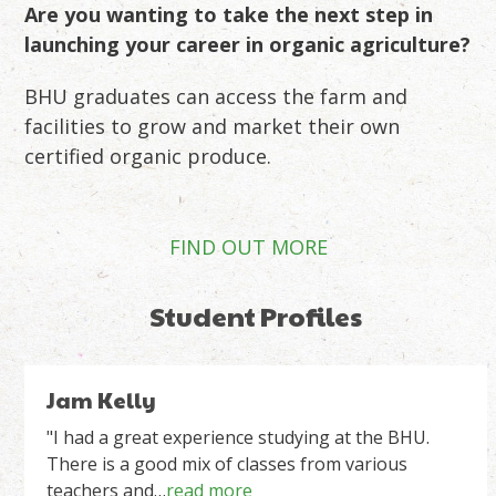
Are you wanting to take the next step in
launching your career in organic agriculture?
BHU graduates can access the farm and
facilities to grow and market their own
certified organic produce.
FIND OUT MORE
Student Profiles
Use
Gina Russell
the
left
"The BHU Stepping stone programme has been
incredibly valuable to me and my project. Deciding
and
to farm NZ grown textiles…
read more