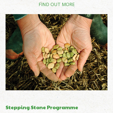
FIND OUT MORE
Stepping Stone Programme