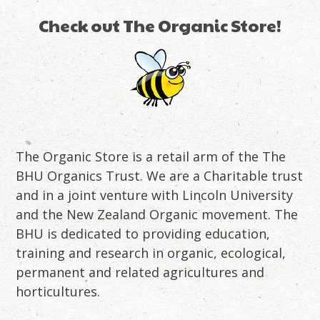
Check out The Organic Store!
The Organic Store is a retail arm of the The
BHU Organics Trust. We are a Charitable trust
and in a joint venture with Lincoln University
and the New Zealand Organic movement. The
BHU is dedicated to providing education,
training and research in organic, ecological,
permanent and related agricultures and
horticultures.