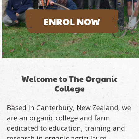
ENROL NOW
Welcome to The Organic
College
Based in Canterbury, New Zealand, we
are an organic college and farm
dedicated to education, training and
research in organic agriculture.